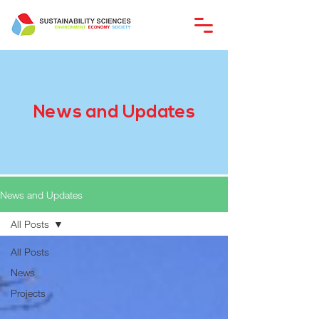
News and Updates
News and Updates
All Posts
All Posts
News
Projects